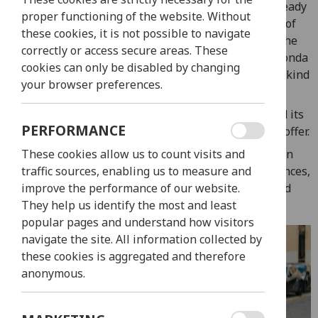
models: the Honda Vision and the Honda PCX. Get ready
proper functioning of the website. Without
to redefine exploration and experience the heart of
these cookies, it is not possible to navigate
Lisbon in a whole new way. Whether you opt for the
correctly or access secure areas. These
agility of the Honda Vision or the elegance of the Honda
cookies can only be disabled by changing
PCX, our rental scooters are your keys to a one-of-a-kind
your browser preferences.
exploration of Lisbon.
Experience the city’s energy, its historic charm, and its
PERFORMANCE
modern vibrancy in a way that only two wheels can offer.
With our diverse range of scooter options, you can
These cookies allow us to count visits and
choose the ride that matches your style and preferences,
traffic sources, enabling us to measure and
and embark on a journey that’s both thrilling and
improve the performance of our website.
unforgettable.
They help us identify the most and least
popular pages and understand how visitors
navigate the site. All information collected by
these cookies is aggregated and therefore
anonymous.