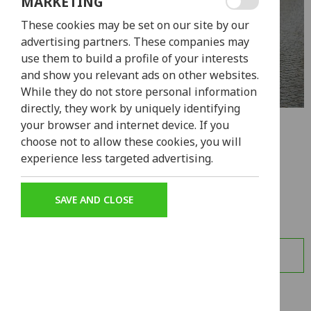
MARKETING
These cookies may be set on our site by our
advertising partners. These companies may
use them to build a profile of your interests
and show you relevant ads on other websites.
While they do not store personal information
directly, they work by uniquely identifying
your browser and internet device. If you
HONDA PCX
choose not to allow these cookies, you will
experience less targeted advertising.
from
40,00€
4h - 7d
The Honda PCX is the perfect solution for all your
SAVE AND CLOSE
transportation needs in Lisbon.
LEARN MORE