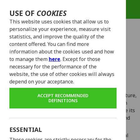
USE OF
COOKIES
This website uses cookies that allow us to
personalize your experience, measure visit
statistics, and improve the quality of the
content offered. You can find more
CHOOSE YOUR
information about the cookies used and how
to manage them
here
. Except for those
WHEELS!
necessary for the performance of the
website, the use of other cookies will always
depend on your acceptance.
Lisbon, a city of vibrant streets, captivating architecture,
ACCEPT RECOMMENDED
DEFINITIONS
and stunning vistas, invites you to embark on an
adventure like no other. What better way to traverse its
enchanting corners than on the back of a sleek and
powerful scooter?
ESSENTIAL
Our rental fleet proudly presents two exceptional
These cookies are strictly necessary for the